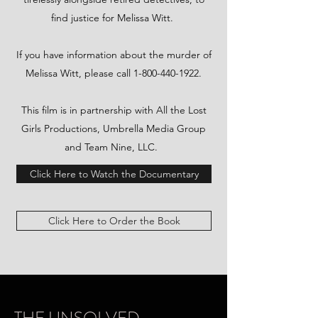
find justice for Melissa Witt.
​If you have information about the murder of
Melissa Witt, please call
1-800-440-1922
.
This film is in partnership with All the Lost
Girls Productions, Umbrella Media Group
and Team Nine, LLC.
Click Here to Watch the Documentary
Click Here to Order the Book