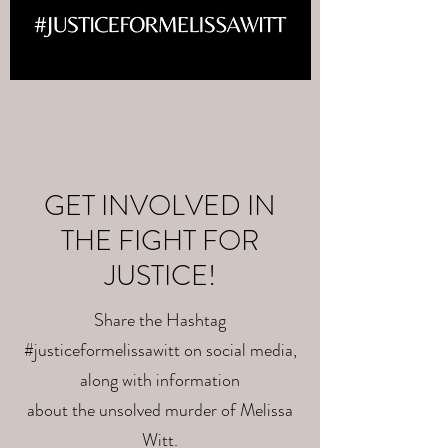
GET INVOLVED IN
THE FIGHT FOR
JUSTICE!
Share the Hashtag
#justiceformelissawitt on social media,
along with information
about the unsolved murder of Melissa
Witt.