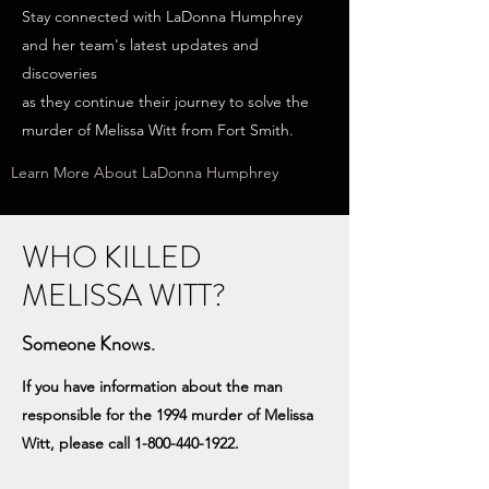
Stay connected with LaDonna Humphrey
and her team's latest updates and
discoveries
as they continue their journey to solve the
murder of Melissa Witt from Fort Smith.
Learn More About LaDonna Humphrey
WHO KILLED
MELISSA WITT?
Someone Knows.
If you have information about the man
responsible for the 1994 murder of Melissa
Witt, please call
1-800-440-1922
.