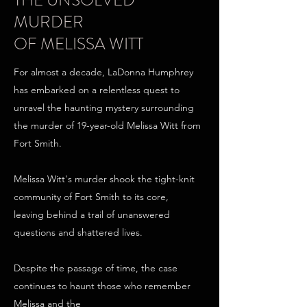
THE UNSOLVED
MURDER
OF MELISSA WITT
For almost a decade, LaDonna Humphrey
has embarked on a relentless quest to
unravel the haunting mystery surrounding
the murder of 19-year-old Melissa Witt from
Fort Smith.
Melissa Witt's murder shook the tight-knit
community of Fort Smith to its core,
leaving behind a trail of unanswered
questions and shattered lives.
Despite the passage of time, the case
continues to haunt those who remember
Melissa and the