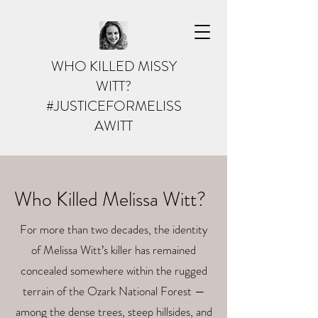
WHO KILLED MISSY
WITT?
#JUSTICEFORMELISS
AWITT
Who Killed Melissa Witt?
For more than two decades, the identity
of Melissa Witt’s killer has remained
concealed somewhere within the rugged
terrain of the Ozark National Forest —
among the dense trees, steep hillsides, and