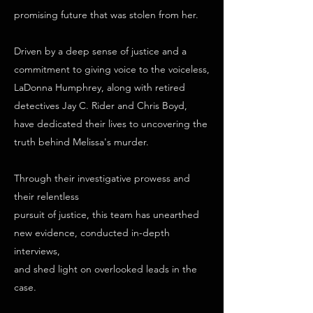
promising future that was stolen from her.
Driven by a deep sense of justice and a
commitment to giving voice to the voiceless,
LaDonna Humphrey, along with retired
detectives Jay C. Rider and Chris Boyd,
have dedicated their lives to uncovering the
truth behind Melissa's murder.
Through their investigative prowess and
their relentless
pursuit of justice, this team has unearthed
new evidence, conducted in-depth
interviews,
and shed light on overlooked leads in the
case.