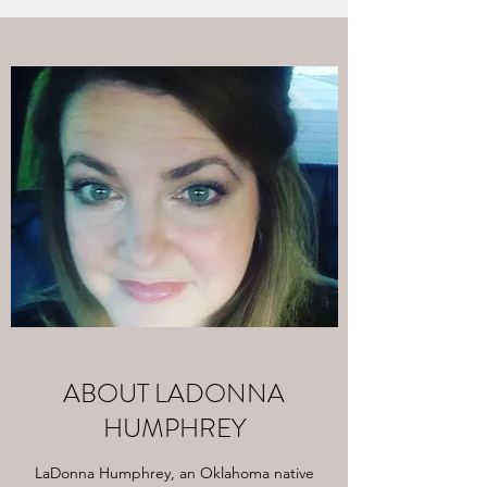
ABOUT LADONNA
HUMPHREY
LaDonna Humphrey, an Oklahoma native