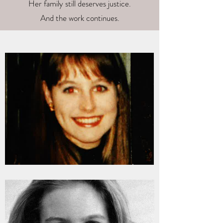
Her family still deserves justice.
And the work continues.