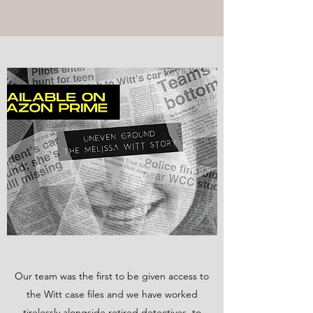
Our team was the first to be given access to
the Witt case files and we have worked
tirelessly alongside retired detectives, to