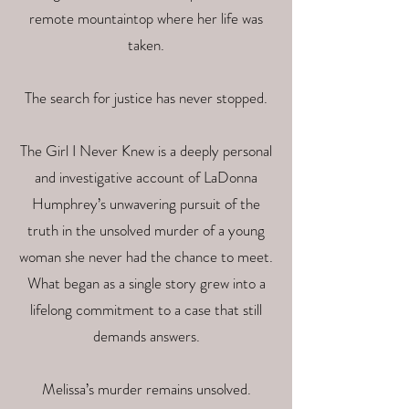
remote mountaintop where her life was
taken.
The search for justice has never stopped.
The Girl I Never Knew is a deeply personal
and investigative account of LaDonna
Humphrey’s unwavering pursuit of the
truth in the unsolved murder of a young
woman she never had the chance to meet.
What began as a single story grew into a
lifelong commitment to a case that still
demands answers.
Melissa’s murder remains unsolved.