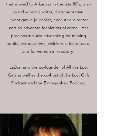
that moved to Arkansas in the late 80's, is an
award-winning writer, documentarian,
investigative journalist, executive director
and an advocate for victims of crime. Her
passions include advocating for missing
adults, crime victims, children in foster care,
and for women in recovery.
LaDonna is the co-founder of All the Lost
Girls as well as the co-host of the Lost Girls
Podcast and the Extinguished Podcast.
Learn More